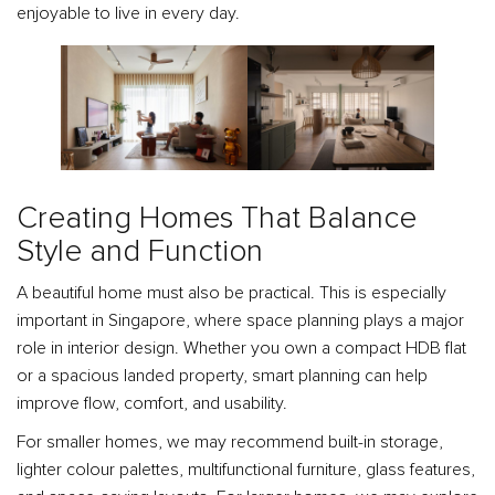
enjoyable to live in every day.
Creating Homes That Balance
Style and Function
A beautiful home must also be practical. This is especially
important in Singapore, where space planning plays a major
role in interior design. Whether you own a compact HDB flat
or a spacious landed property, smart planning can help
improve flow, comfort, and usability.
For smaller homes, we may recommend built-in storage,
lighter colour palettes, multifunctional furniture, glass features,