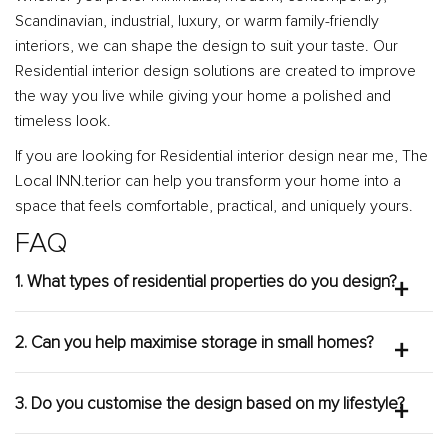
Scandinavian, industrial, luxury, or warm family-friendly
interiors, we can shape the design to suit your taste. Our
Residential interior design solutions are created to improve
the way you live while giving your home a polished and
timeless look.
If you are looking for Residential interior design near me, The
Local INN.terior can help you transform your home into a
space that feels comfortable, practical, and uniquely yours.
FAQ
1. What types of residential properties do you design?
The Local INN.terior designs a wide range of
residential properties, including HDB flats, BTO units,
2. Can you help maximise storage in small homes?
condominiums, apartments, and landed homes. Each
Yes. We can recommend built-in storage,
project is customised based on the layout,
multifunctional furniture, smart carpentry, concealed
3. Do you customise the design based on my lifestyle?
homeowner’s lifestyle, and design goals.
cabinets, and efficient layouts to help small homes feel
Yes. Every design is personalised according to your