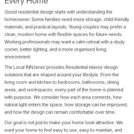
Every Home
Good residential design starts with understanding the
homeowner. Some families need more storage, child-friendly
materials, and practical layouts. Young couples may prefer a
clean, modern home with flexible spaces for future needs.
Working professionals may want a calm retreat with a study
corner, better lighting, and a more organised living
environment.
The Local INN.terior provides Residential interior design
solutions that are shaped around your lifestyle. From the
living room and kitchen to bedrooms, bathrooms, dining
areas, and workspaces, every part of the home is planned
with purpose. We consider how each area connects, how
natural light enters the space, how storage can be improved,
and how the design can remain comfortable over time.
Our goal is not just to make your home look attractive. We
want your home to feel easy to use, easy to maintain, and