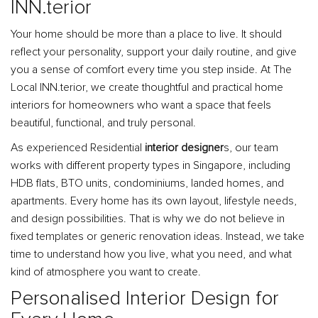
INN.terior
Your home should be more than a place to live. It should
reflect your personality, support your daily routine, and give
you a sense of comfort every time you step inside. At The
Local INN.terior, we create thoughtful and practical home
interiors for homeowners who want a space that feels
beautiful, functional, and truly personal.
As experienced Residential
interior designer
s, our team
works with different property types in Singapore, including
HDB flats, BTO units, condominiums, landed homes, and
apartments. Every home has its own layout, lifestyle needs,
and design possibilities. That is why we do not believe in
fixed templates or generic renovation ideas. Instead, we take
time to understand how you live, what you need, and what
kind of atmosphere you want to create.
Personalised Interior Design for