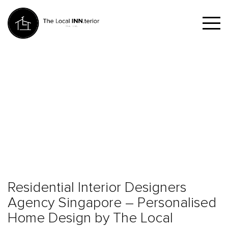
Residential Interior Designers
Agency Singapore – Personalised
Home Design by The Local