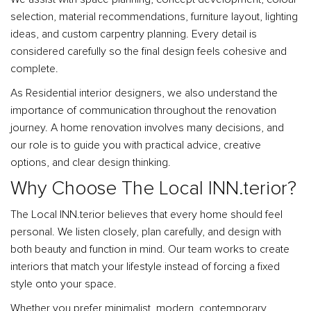
selection, material recommendations, furniture layout, lighting
ideas, and custom carpentry planning. Every detail is
considered carefully so the final design feels cohesive and
complete.
As Residential interior designers, we also understand the
importance of communication throughout the renovation
journey. A home renovation involves many decisions, and
our role is to guide you with practical advice, creative
options, and clear design thinking.
Why Choose The Local INN.terior?
The Local INN.terior believes that every home should feel
personal. We listen closely, plan carefully, and design with
both beauty and function in mind. Our team works to create
interiors that match your lifestyle instead of forcing a fixed
style onto your space.
Whether you prefer minimalist, modern, contemporary,