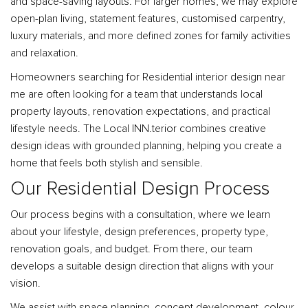
and space-saving layouts. For larger homes, we may explore
open-plan living, statement features, customised carpentry,
luxury materials, and more defined zones for family activities
and relaxation.
Homeowners searching for Residential interior design near
me are often looking for a team that understands local
property layouts, renovation expectations, and practical
lifestyle needs. The Local INN.terior combines creative
design ideas with grounded planning, helping you create a
home that feels both stylish and sensible.
Our Residential Design Process
Our process begins with a consultation, where we learn
about your lifestyle, design preferences, property type,
renovation goals, and budget. From there, our team
develops a suitable design direction that aligns with your
vision.
We assist with space planning, concept development, colour