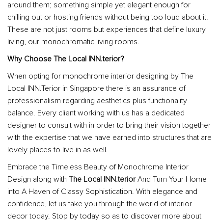
around them; something simple yet elegant enough for
chilling out or hosting friends without being too loud about it.
These are not just rooms but experiences that define luxury
living, our monochromatic living rooms.
Why Choose The Local INN.terior?
When opting for monochrome interior designing by The
Local INN.Terior in Singapore there is an assurance of
professionalism regarding aesthetics plus functionality
balance. Every client working with us has a dedicated
designer to consult with in order to bring their vision together
with the expertise that we have earned into structures that are
lovely places to live in as well.
Embrace the Timeless Beauty of Monochrome Interior
Design along with
The Local INN.terior
And Turn Your Home
into A Haven of Classy Sophistication. With elegance and
confidence, let us take you through the world of interior
decor today. Stop by today so as to discover more about