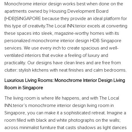
Monochrome interior design works best when done on the
apartments owned by Housing Development Board
{HDB}SINGAPORE because they provide an ideal platform for
this type of creativity.The Local INN.terior excels at converting
these spaces into sleek, magazine-worthy homes with its
personalized monochrome interior design HDB Singapore
services. We use every inch to create spacious and well-
ventilated interiors that evoke a feeling of luxury and
practicality. Our designs have clean lines and are free from
clutter: stylish kitchens with neat finishes and calm bedrooms.
Luxurious Living Rooms: Monochrome Interior Design Living
Room in Singapore
The living room is where life happens, and with The Local
INN.terior’s monochrome interior design living room in
Singapore, you can make it a sophisticated retreat. Imagine a
room filled with black and white photographs on the walls;
across minimalist furniture that casts shadows as light dances