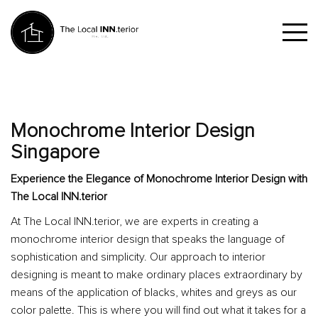
Monochrome Interior Design
Singapore
Experience the Elegance of Monochrome Interior Design with
The Local INN.terior
At The Local INN.terior, we are experts in creating a
monochrome interior design that speaks the language of
sophistication and simplicity. Our approach to interior
designing is meant to make ordinary places extraordinary by
means of the application of blacks, whites and greys as our
color palette. This is where you will find out what it takes for a