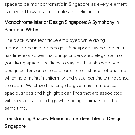
space to be monochromatic in Singapore as every element
is directed towards an ultimate aesthetic union.
Monochrome Interior Design Singapore: A Symphony in
Black and Whites
The black-white technique employed while doing
monochrome interior design in Singapore has no age but it
has timeless appeal that brings understated elegance into
your living space. It suffices to say that this philosophy of
design centers on one color or different shades of one hue
which help maintain uniformity and visual continuity throughout
the room. We utilize this range to give maximum optical
spaciousness and highlight clean lines that are associated
with sleeker surroundings while being minimalistic at the
same time.
Transforming Spaces: Monochrome Ideas Interior Design
Singapore