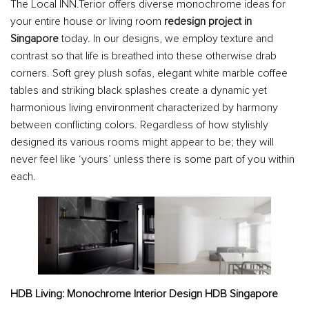
The Local INN.Terior offers diverse monochrome ideas for
your entire house or living room
redesign project in
Singapore
today. In our designs, we employ texture and
contrast so that life is breathed into these otherwise drab
corners. Soft grey plush sofas, elegant white marble coffee
tables and striking black splashes create a dynamic yet
harmonious living environment characterized by harmony
between conflicting colors. Regardless of how stylishly
designed its various rooms might appear to be; they will
never feel like ‘yours’ unless there is some part of you within
each.
HDB Living: Monochrome Interior Design HDB Singapore