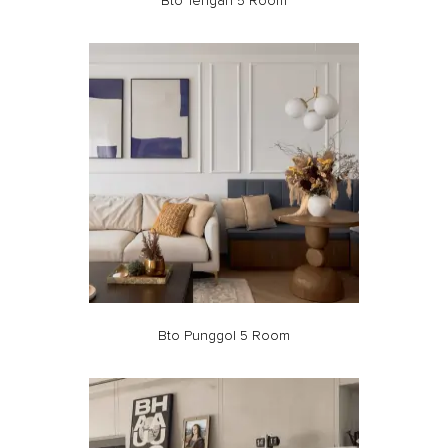
Bto Tengah 5 Room
Bto Punggol 5 Room