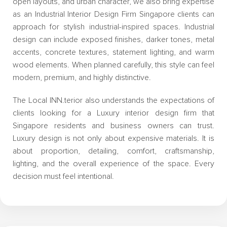
open layouts, and urban character, we also bring expertise
as an Industrial Interior Design Firm Singapore clients can
approach for stylish industrial-inspired spaces. Industrial
design can include exposed finishes, darker tones, metal
accents, concrete textures, statement lighting, and warm
wood elements. When planned carefully, this style can feel
modern, premium, and highly distinctive.
The Local INN.terior also understands the expectations of
clients looking for a Luxury interior design firm that
Singapore residents and business owners can trust.
Luxury design is not only about expensive materials. It is
about proportion, detailing, comfort, craftsmanship,
lighting, and the overall experience of the space. Every
decision must feel intentional.