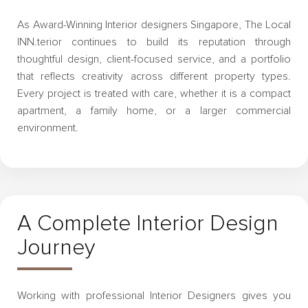
As Award-Winning Interior designers Singapore, The Local
INN.terior continues to build its reputation through
thoughtful design, client-focused service, and a portfolio
that reflects creativity across different property types.
Every project is treated with care, whether it is a compact
apartment, a family home, or a larger commercial
environment.
A Complete Interior Design
Journey
Working with professional Interior Designers gives you