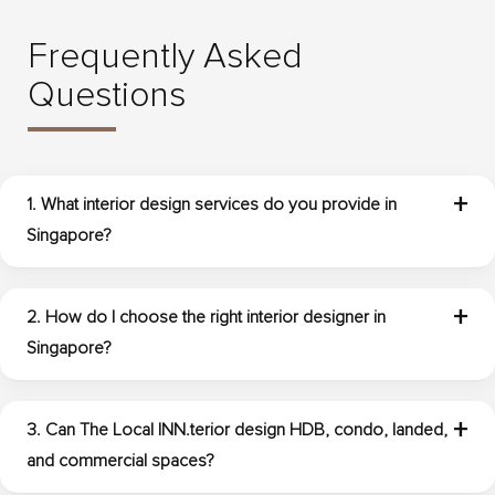
Frequently Asked
Questions
1. What interior design services do you provide in
Singapore?
The Local INN.terior provides interior design services
Singapore clients need for residential and commercial
2. How do I choose the right interior designer in
spaces. This includes consultation, space planning,
Singapore?
concept development, furniture layout planning, material
selection, lighting recommendations, custom design
Start by reviewing the designer’s portfolio, experience with
features, and project coordination.
your property type, communication style, and ability to
3. Can The Local INN.terior design HDB, condo, landed,
understand your needs. It is also helpful to choose a team
and commercial spaces?
that provides clear planning, practical recommendations,
and transparent coordination throughout the project.