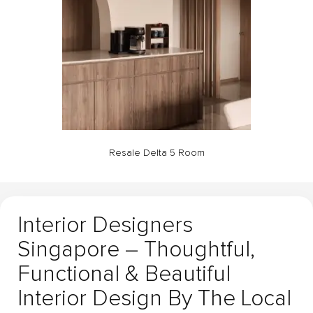
Resale Delta 5 Room
Interior Designers
Singapore – Thoughtful,
Functional & Beautiful
Interior Design By The Local