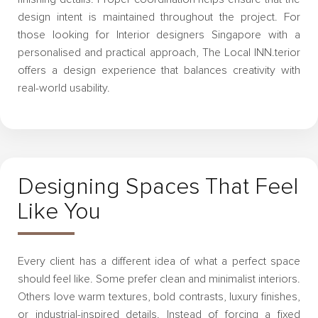
design intent is maintained throughout the project. For
those looking for Interior designers Singapore with a
personalised and practical approach, The Local INN.terior
offers a design experience that balances creativity with
real-world usability.
Designing Spaces That Feel
Like You
Every client has a different idea of what a perfect space
should feel like. Some prefer clean and minimalist interiors.
Others love warm textures, bold contrasts, luxury finishes,
or industrial-inspired details. Instead of forcing a fixed