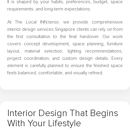
It is shaped by your habits, preferences, budget, space
requirements, and long-term expectations.
At The Local INN.terior, we provide comprehensive
interior design services Singapore clients can rely on from
the first consultation to the final handover. Our work
covers concept development, space planning, furniture
layout, material selection, lighting recommendations,
project coordination, and custom design details. Every
element is carefully planned to ensure the finished space
feels balanced, comfortable, and visually refined.
Interior Design That Begins
With Your Lifestyle