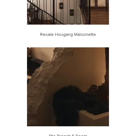
Resale Hougang Maisonette