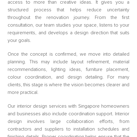
access to more than creative ideas. It gives you a
structured process that helps reduce uncertainty
throughout the renovation journey. From the first
consultation, our team studies your space, listens to your
requirements, and develops a design direction that suits
your goals.
Once the concept is confirmed, we move into detailed
planning. This may include layout refinement, material
recommendations, lighting ideas, furniture placement,
colour coordination, and design detailing. For many
clients, this stage is where the vision becomes clearer and
more practical.
Our interior design services with Singapore homeowners
and businesses also include coordination support. Interior
design involves large collaboration efforts, from
contractors and suppliers to installation schedules and
finishing details. Proper coordination helps ensure that the