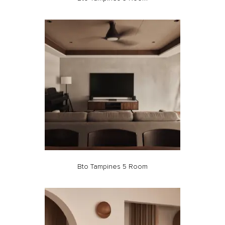
Bto Tampines 5 Room