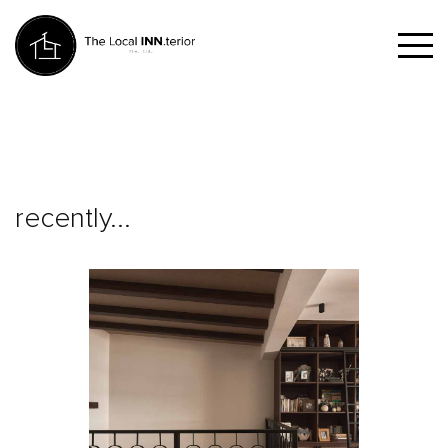
recently...