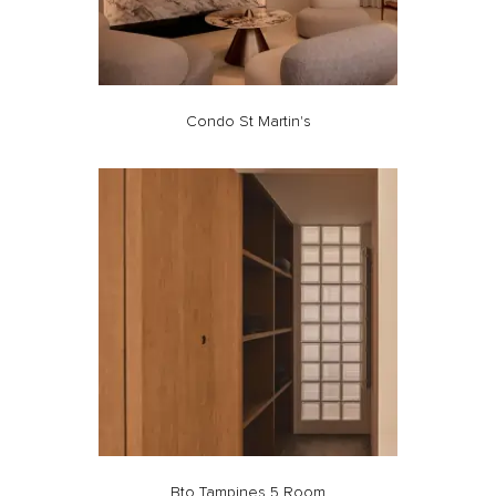
Condo St Martin's
Bto Tampines 5 Room