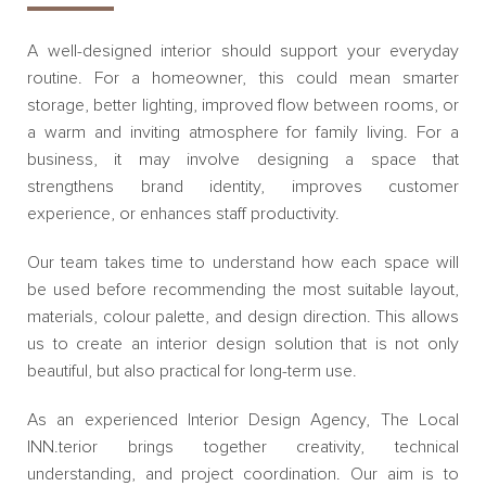
A well-designed interior should support your everyday
routine. For a homeowner, this could mean smarter
storage, better lighting, improved flow between rooms, or
a warm and inviting atmosphere for family living. For a
business, it may involve designing a space that
strengthens brand identity, improves customer
experience, or enhances staff productivity.
Our team takes time to understand how each space will
be used before recommending the most suitable layout,
materials, colour palette, and design direction. This allows
us to create an interior design solution that is not only
beautiful, but also practical for long-term use.
As an experienced Interior Design Agency, The Local
INN.terior brings together creativity, technical
understanding, and project coordination. Our aim is to