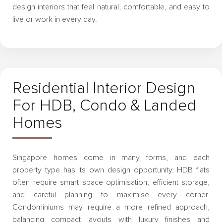
design interiors that feel natural, comfortable, and easy to
live or work in every day.
Residential Interior Design
For HDB, Condo & Landed
Homes
Singapore homes come in many forms, and each
property type has its own design opportunity. HDB flats
often require smart space optimisation, efficient storage,
and careful planning to maximise every corner.
Condominiums may require a more refined approach,
balancing compact layouts with luxury finishes and