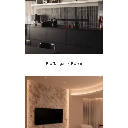
Bto Tengah 4 Room