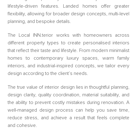
lifestyle-driven features. Landed homes offer greater
flexibility, allowing for broader design concepts, multi-level
planning, and bespoke details.
The Local INN.terior works with homeowners across
different property types to create personalised interiors
that reflect their taste and lifestyle. From modern minimalist
homes to contemporary luxury spaces, warm family
interiors, and industrial-inspired concepts, we tailor every
design according to the client’s needs.
The true value of interior design lies in thoughtful planning,
design clarity, quality coordination, material suitability, and
the ability to prevent costly mistakes during renovation. A
well-managed design process can help you save time,
reduce stress, and achieve a result that feels complete
and cohesive.