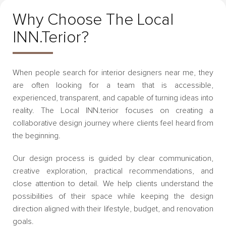
Why Choose The Local
INN.terior?
When people search for interior designers near me, they
are often looking for a team that is accessible,
experienced, transparent, and capable of turning ideas into
reality. The Local INN.terior focuses on creating a
collaborative design journey where clients feel heard from
the beginning.
Our design process is guided by clear communication,
creative exploration, practical recommendations, and
close attention to detail. We help clients understand the
possibilities of their space while keeping the design
direction aligned with their lifestyle, budget, and renovation
goals.