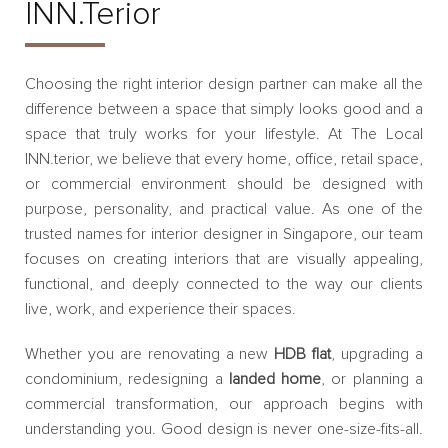
INN.terior
Choosing the right interior design partner can make all the
difference between a space that simply looks good and a
space that truly works for your lifestyle. At The Local
INN.terior, we believe that every home, office, retail space,
or commercial environment should be designed with
purpose, personality, and practical value. As one of the
trusted names for interior designer in Singapore, our team
focuses on creating interiors that are visually appealing,
functional, and deeply connected to the way our clients
live, work, and experience their spaces.
Whether you are renovating a new
HDB flat
, upgrading a
condominium, redesigning a
landed home
, or planning a
commercial transformation, our approach begins with
understanding you. Good design is never one-size-fits-all.