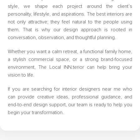
style, we shape each project around the client’s
personality, lifestyle, and aspirations. The best interiors are
not only attractive; they feel natural to the people using
them. That is why our design approach is rooted in
conversation, observation, and thoughtful planning.
Whether you want a calm retreat, a functional family home,
a stylish commercial space, or a strong brand-focused
environment, The Local INN.terior can help bring your
vision to life.
If you are searching for interior designers near me who
can provide creative ideas, professional guidance, and
end-to-end design support, our team is ready to help you
begin your transformation.