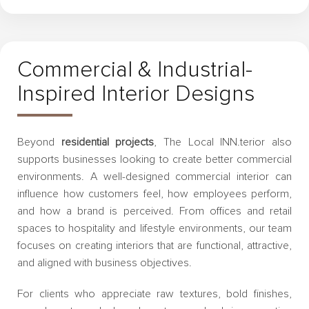
Commercial & Industrial-
Inspired Interior Designs
Beyond
residential projects
, The Local INN.terior also
supports businesses looking to create better commercial
environments. A well-designed commercial interior can
influence how customers feel, how employees perform,
and how a brand is perceived. From offices and retail
spaces to hospitality and lifestyle environments, our team
focuses on creating interiors that are functional, attractive,
and aligned with business objectives.
For clients who appreciate raw textures, bold finishes,