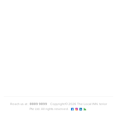
Reach us at :
8889 9899
Copyright © 2026 The Local INN. terior
Pte Ltd. All rights reserved.