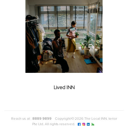
Lived INN
Reach us at :
8889 9899
Copyright © 2026 The Local INN. terior
Pte Ltd. All rights reserved.