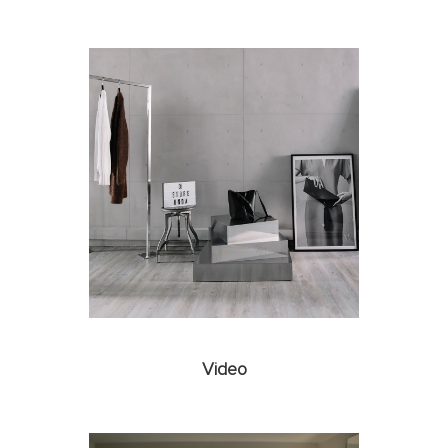
Video