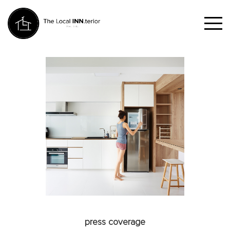
press coverage