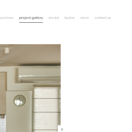
services
project gallery
media
kudos
store
contact us
blog