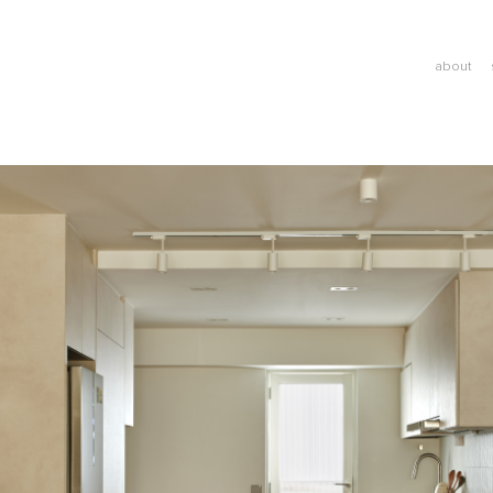
about