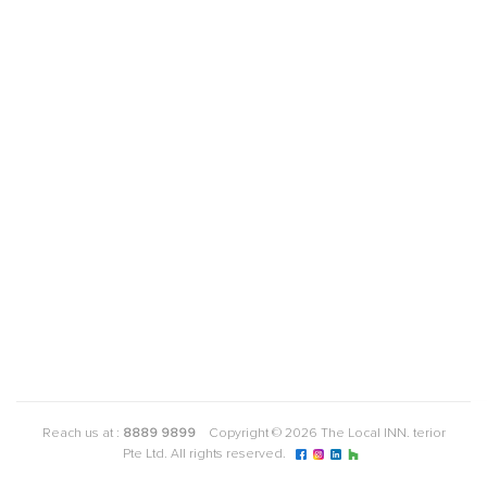
Reach us at :
8889 9899
Copyright © 2026 The Local INN. terior
Pte Ltd. All rights reserved.