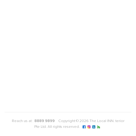
Reach us at :
8889 9899
Copyright © 2026 The Local INN. terior
Pte Ltd. All rights reserved.