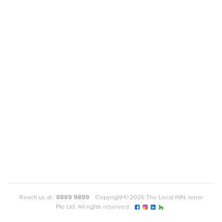
Reach us at :
8889 9899
Copyright © 2026 The Local INN. terior
Pte Ltd. All rights reserved.